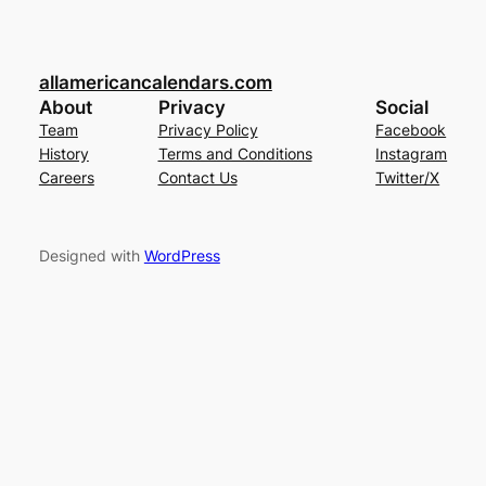
allamericancalendars.com
About
Privacy
Social
Team
Privacy Policy
Facebook
History
Terms and Conditions
Instagram
Careers
Contact Us
Twitter/X
Designed with
WordPress