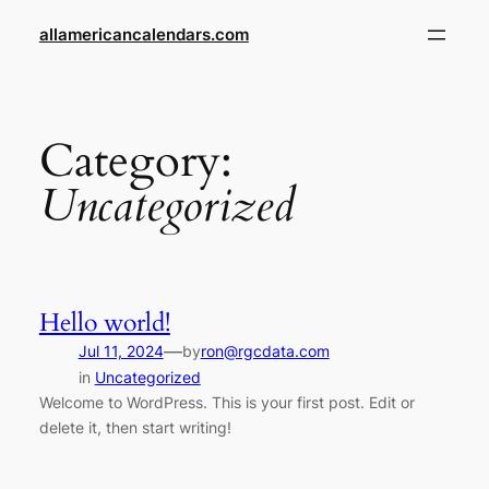
Skip
allamericancalendars.com
to
content
Category:
Uncategorized
Hello world!
—
Jul 11, 2024
by
ron@rgcdata.com
in
Uncategorized
Welcome to WordPress. This is your first post. Edit or
delete it, then start writing!